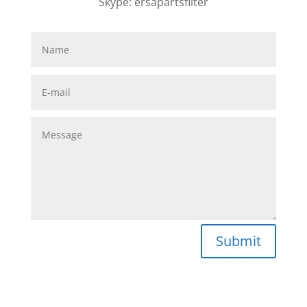
Skype: ersapartsfilter
Submit