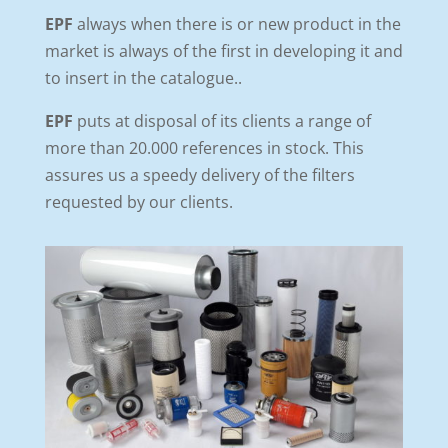
EPF
always when there is or new product in the
market is always of the first in developing it and
to insert in the catalogue..
EPF
puts at disposal of its clients a range of
more than 20.000 references in stock. This
assures us a speedy delivery of the filters
requested by our clients.