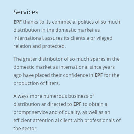
Services
EPF
thanks to its commecial politics of so much
distribution in the domestic market as
international, assures its clients a privileged
relation and protected.
The grater distributor of so much spares in the
domestic market as international since years
ago have placed their confidence in
EPF
for the
production of filters.
Always more numerous business of
distribution ar directed to
EPF
to obtain a
prompt service and of quality, as well as an
efficient attention al client with professionals of
the sector.