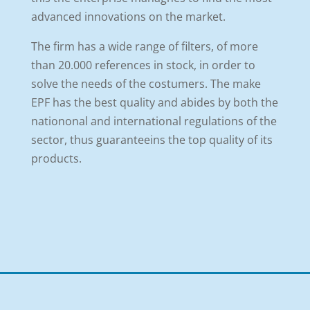
advanced innovations on the market.
The firm has a wide range of filters, of more
than 20.000 references in stock, in order to
solve the needs of the costumers. The make
EPF has the best quality and abides by both the
nationonal and international regulations of the
sector, thus guaranteeins the top quality of its
products.