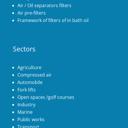
Air / Oil separators filters
Air pre-filters
Framework of filters of in bath oil
Sectors
Agriculture
Compressed air
Automobile
Fork lifts
Open spaces /golf courses
Industry
Marine
Public works
Transport