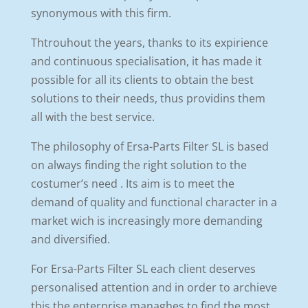
synonymous with this firm.
Thtrouhout the years, thanks to its expirience
and continuous specialisation, it has made it
possible for all its clients to obtain the best
solutions to their needs, thus providins them
all with the best service.
The philosophy of Ersa-Parts Filter SL is based
on always finding the right solution to the
costumer’s need . Its aim is to meet the
demand of quality and functional character in a
market wich is increasingly more demanding
and diversified.
For Ersa-Parts Filter SL each client deserves
personalised attention and in order to archieve
this the enterprise managhes to find the most