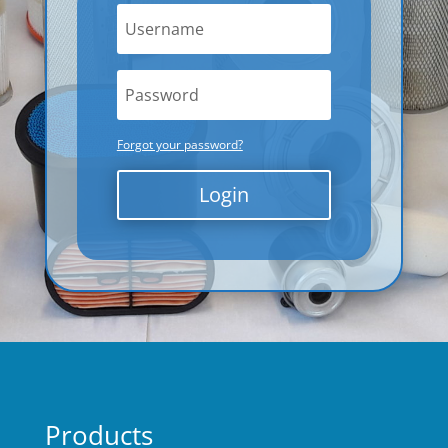
Forgot your password?
Login
Products