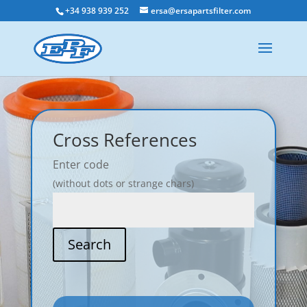
+34 938 939 252
ersa@ersapartsfilter.com
Cross References
Enter code
(without dots or strange chars)
Search