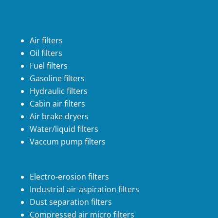
Air filters
Oil filters
Fuel filters
Gasoline filters
Hydraulic filters
Cabin air filters
Air brake dryers
Water/liquid filters
Vaccum pump filters
Electro-erosion filters
Industrial air-aspiration filters
Dust separation filters
Compressed air micro filters