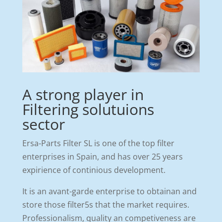
A strong player in
Filtering solutuions
sector
Ersa-Parts Filter SL is one of the top filter
enterprises in Spain, and has over 25 years
expirience of continious development.
It is an avant-garde enterprise to obtainan and
store those filter5s that the market requires.
Professionalism, quality an competiveness are