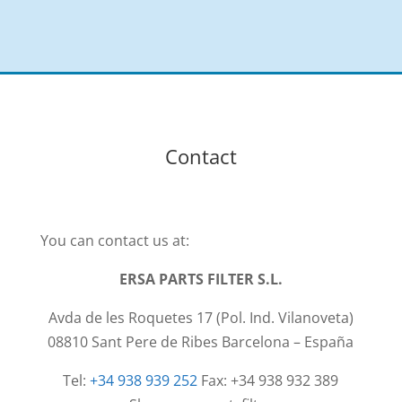
Contact
You can contact us at:
ERSA PARTS FILTER S.L.
Avda de les Roquetes 17 (Pol. Ind. Vilanoveta)
08810 Sant Pere de Ribes Barcelona – España
Tel:
+34 938 939 252
Fax: +34 938 932 389